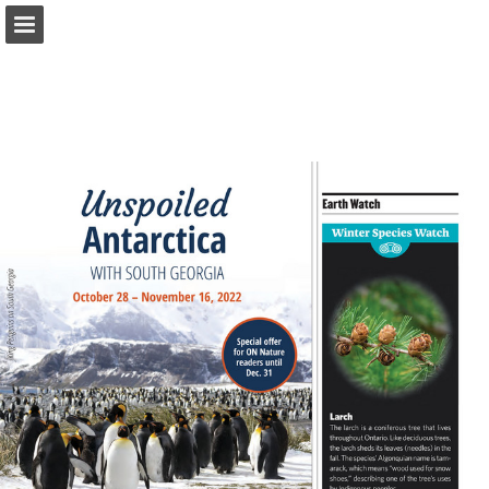
onnaturemagazine.com
Page overview
Download as PDF
Search
Report Publication