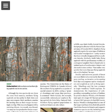
onnaturemagazine.com
Page overview
Download as PDF
Search
Report Publication