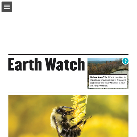
onnaturemagazine.com
Page overview
Download as PDF
Search
Report Publication