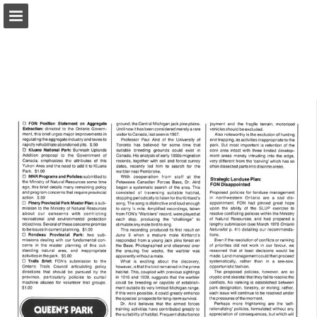
onnaturemagazine.com
Page overview
Download as PDF
Search
Report Publication