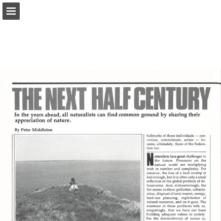
onnaturemagazine.com
Page overview
Download as PDF
Search
Report Publication