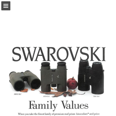
onnaturemagazine.com
Page overview
Download as PDF
Search
Report Publication