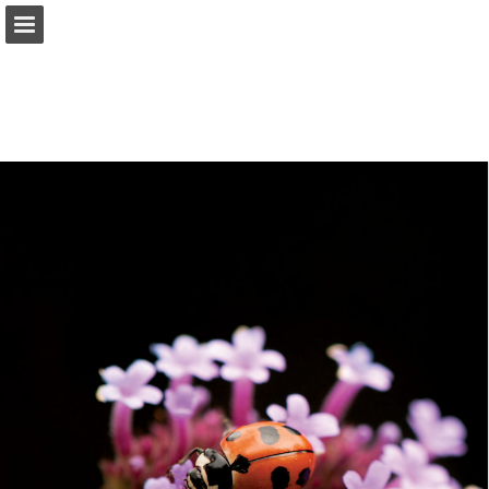
onnaturemagazine.com
Page overview
Download as PDF
Search
Report Publication