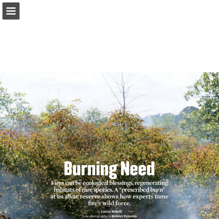
onnaturemagazine.com
Page overview
Download as PDF
Search
Report Publication