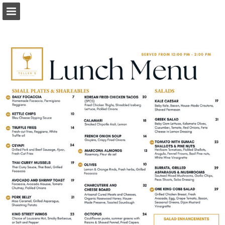
Page overview
Download as PDF
Report Publication