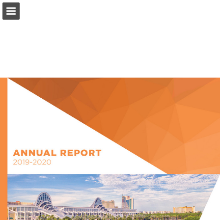
occc.net
Page overview
Download as PDF
Search
Report Publication