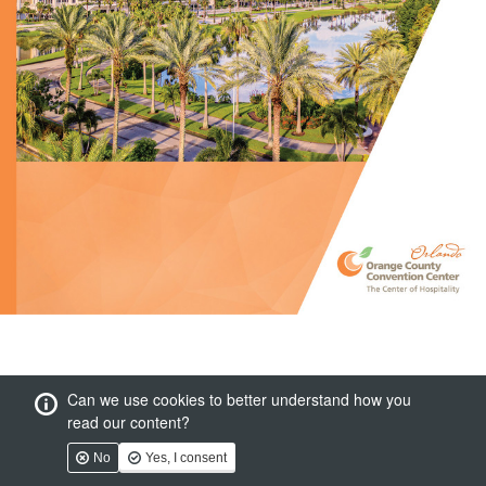
Can we use cookies to better understand how you
read our content?
No
Yes, I consent