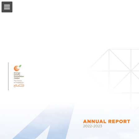
occc.net
Page overview
Download as PDF
Search
Report Publication