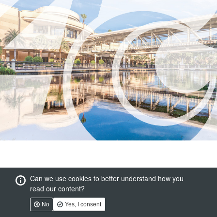
Can we use cookies to better understand how you
read our content?
No
Yes, I consent