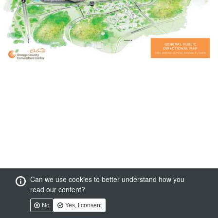
Can we use cookies to better understand how you
read our content?
No
Yes, I consent