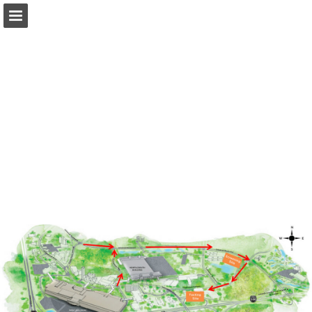
occc.net
Page overview
Download as PDF
Search
Report Publication