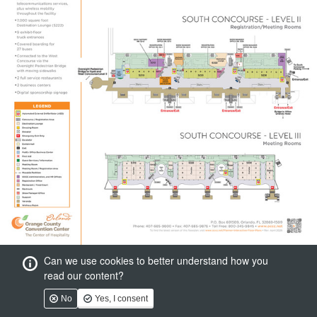
Can we use cookies to better understand how you
read our content?
No
Yes, I consent