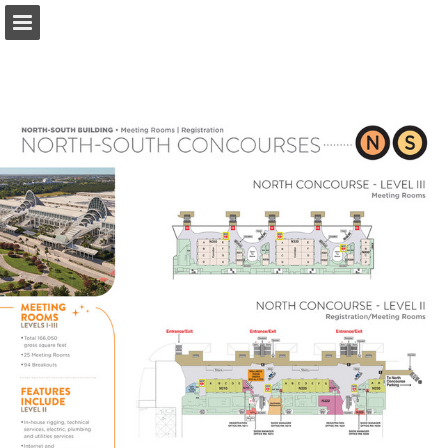
occc.net
Page overview
Download as PDF
Search
Report Publication