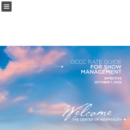
occc.net
Page overview
Download as PDF
Search
Report Publication