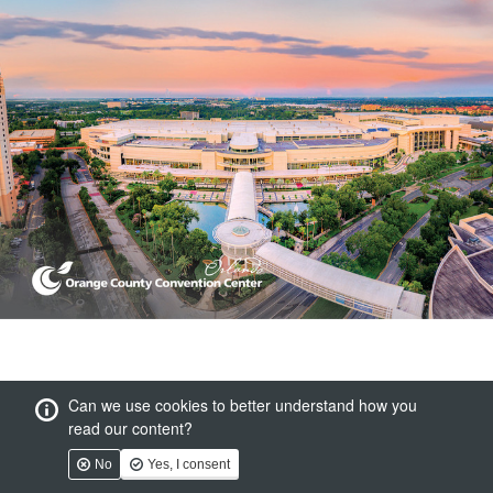
Can we use cookies to better understand how you
read our content?
No
Yes, I consent