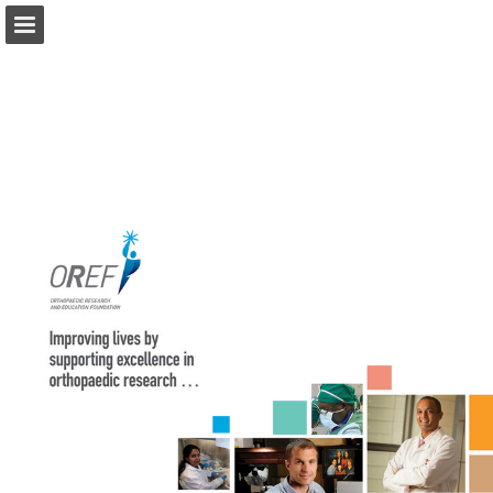
Page overview
Download as PDF
View Privacy Policy
Report Publication
Powered by Publitas