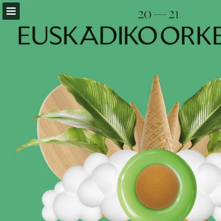
Page overview
Download as PDF
Report Publication
Powered by Publitas