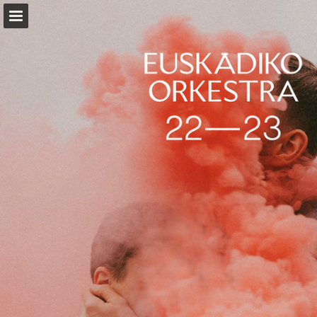
Page overview
Download as PDF
Report Publication
Powered by Publitas