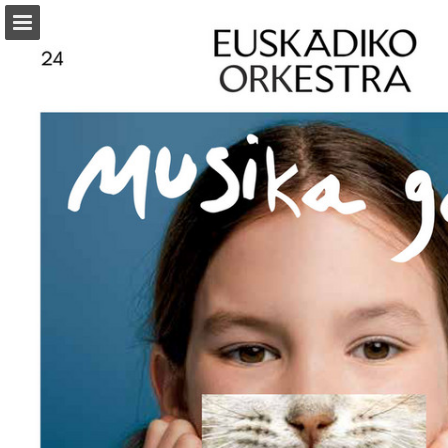
Page overview
Download as PDF
Report Publication
Powered by Publitas