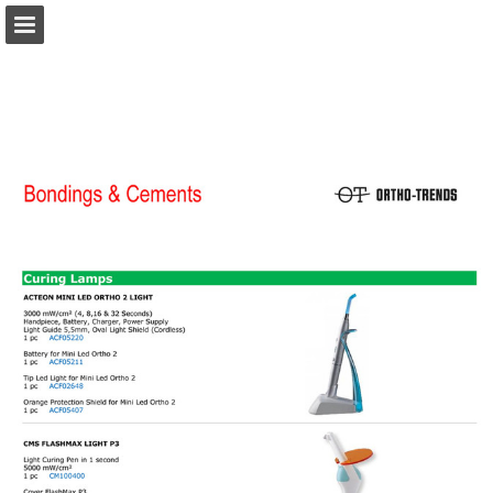
Page overview
Download as PDF
Report Publication
Powered by Publitas