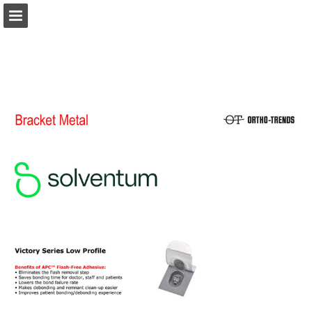
Page overview
Download as PDF
Report Publication
Powered by Publitas