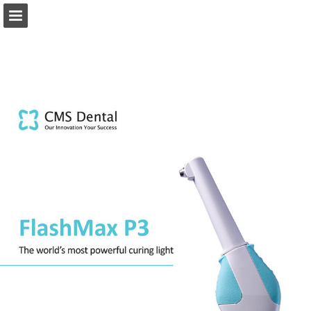
Page overview
Download as PDF
Report Publication
Powered by Publitas