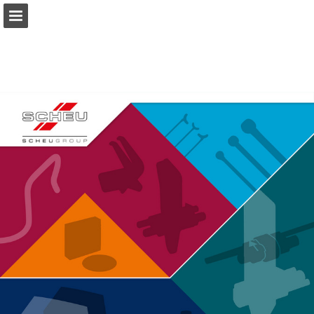
Page overview
Download as PDF
Report Publication
Powered by Publitas