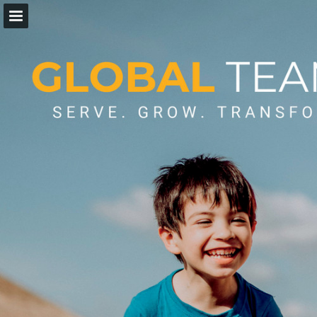
Page overview
Download as PDF
Report Publication
Powered by Publitas