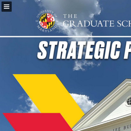
Page overview
Download as PDF
Report Publication
Powered by Publitas