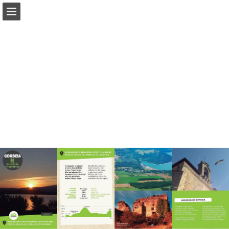
Page overview
Download as PDF
Report Publication
Powered by Publitas