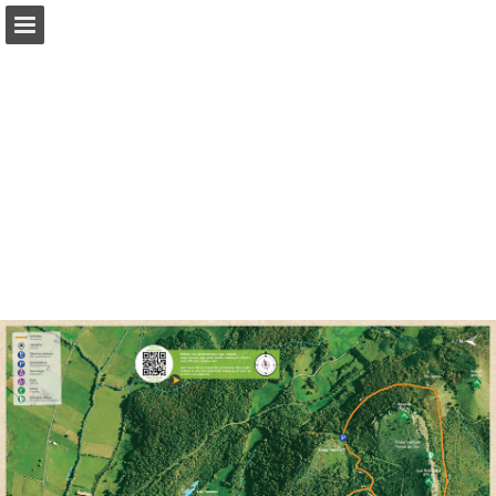
Page overview
Download as PDF
Report Publication
Powered by Publitas