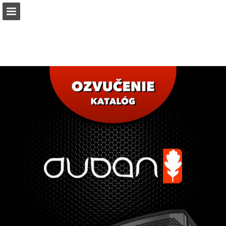
duban.sk
Page overview
Download as PDF
Report Publication
Powered by Publitas