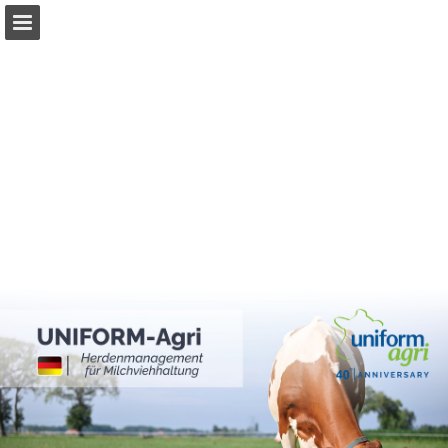
Page overview
Download as PDF
Report Publication
Powered by Publitas