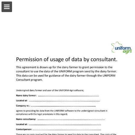
Page overview
Download as PDF
Report Publication
Powered by Publitas