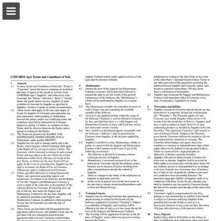
Page overview
Download as PDF
Report Publication
Powered by Publitas