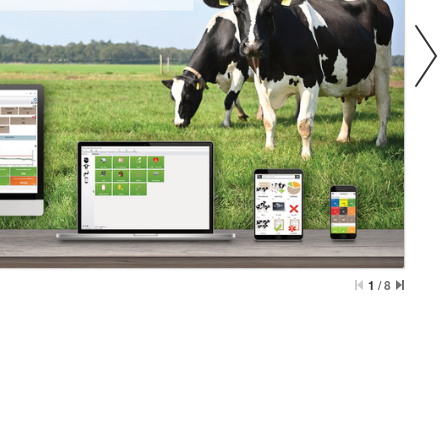
1
/
8