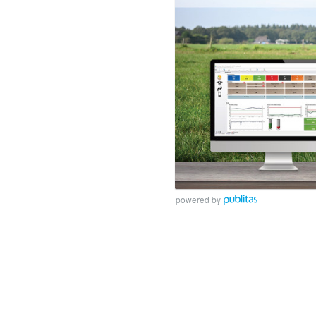
powered by