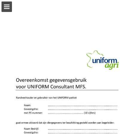
Page overview
Download as PDF
Report Publication
Powered by Publitas