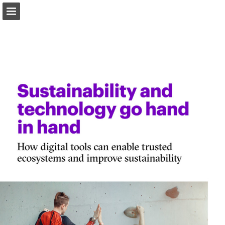
Page overview
Download as PDF
Report Publication