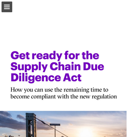
Page overview
Download as PDF
Report Publication