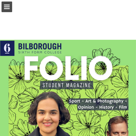
Page overview
Report Publication
Powered by Publitas