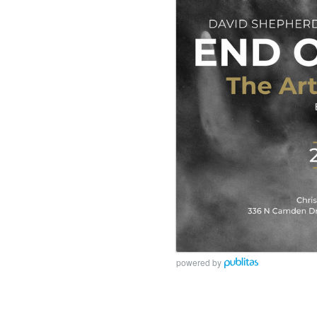
powered by