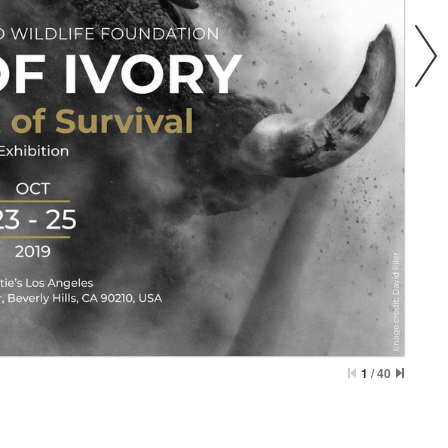
1
/
40