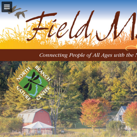
Page overview
Download as PDF
Report Publication