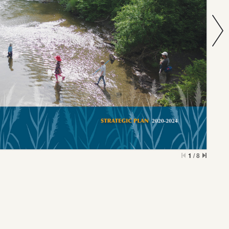
1
/
8