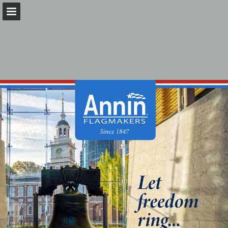
Page overview
Download as PDF
Search
Report Publication