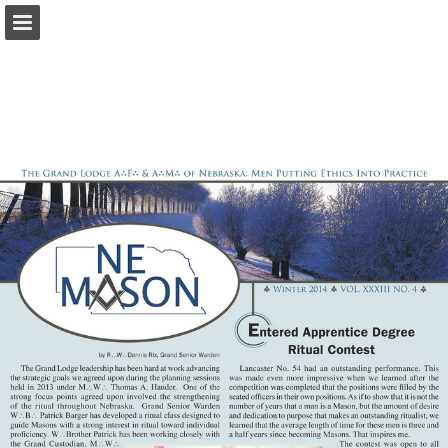
glne.org
Page overview
Download as PDF
Report Publication
Powered by Publitas