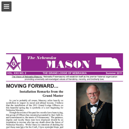
glne.org
Page overview
Download as PDF
Report Publication
Powered by Publitas