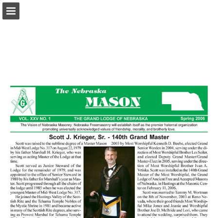
glne.org
Page overview
Download as PDF
Report Publication
Powered by Publitas