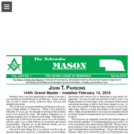
glne.org
Page overview
Download as PDF
Report Publication
Powered by Publitas