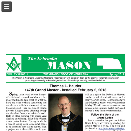
glne.org
Page overview
Download as PDF
Report Publication
Powered by Publitas