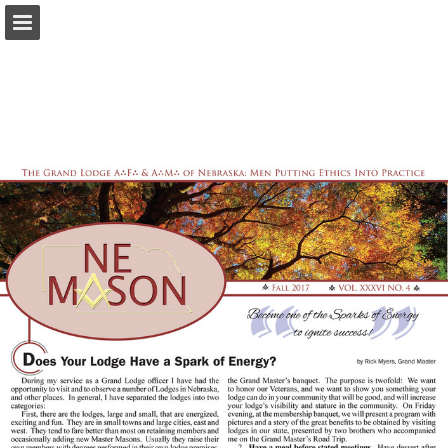
glne.org
Page overview
Download as PDF
Report Publication
Powered by Publitas