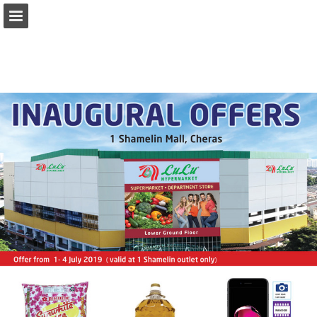
Page overview
Download as PDF
Report Publication
Powered by Publitas