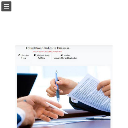
Page overview
Download as PDF
Report Publication
Powered by Publitas