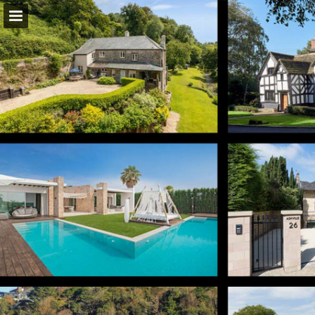
Page overview
Download as PDF
Report Publication