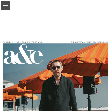
Page overview
Report Publication
Powered by Publitas