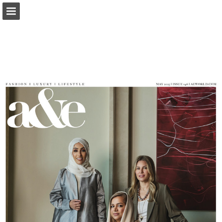
Page overview
Report Publication
Powered by Publitas